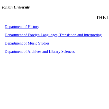
Ionian University
THE 
Department of History
Department of Foreign Languages, Translation and Interpreting
Department of Music Studies
Department of Archives and Library Sciences