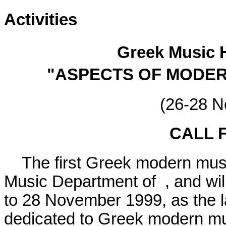
Activities
Greek Music 
"ASPECTS OF MODER
(26-28 
CALL 
The first Greek modern music
Music Department of , and will
to 28 November 1999, as the l
dedicated to Greek modern mu