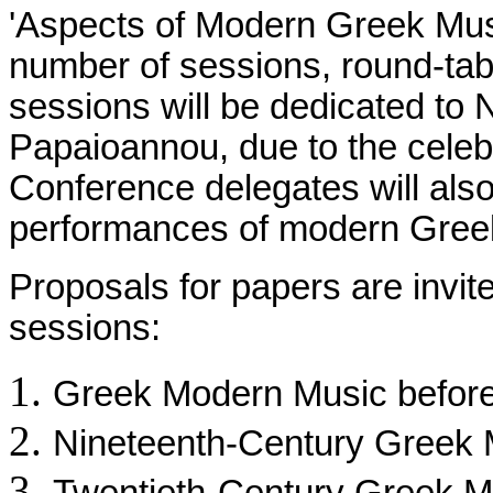
'Aspects of Modern Greek Music
number of sessions, round-tab
sessions will be dedicated to 
Papaioannou, due to the celebr
Conference delegates will also
performances of modern Gree
Proposals for papers are invit
sessions:
Greek Modern Music before
Nineteenth-Century Greek 