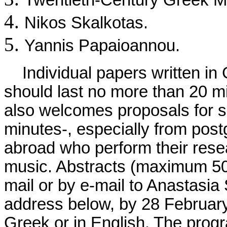
Twentieth-Century Greek M
Nikos Skalkotas.
Yannis Papaioannou.
Individual papers written in G
should last no more than 20 
also welcomes proposals for s
minutes-, especially from pos
abroad who perform their rese
music. Abstracts (maximum 50
mail or by e-mail to Anastasia 
address below, by 28 February 
Greek or in English. The pro