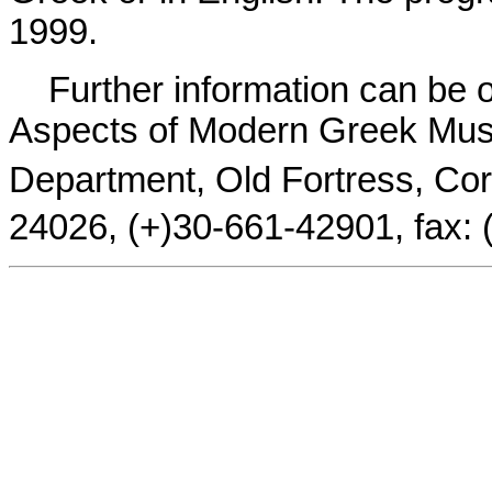
1999.
Further information can be o
Aspects of Modern Greek Music
Department, Old Fortress, Corf
24026, (+)30-661-42901, fax: 